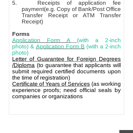
5. Receipts of application fee
payment
(e.g. Copy of Bank/Post Office
Transfer Receipt or ATM Transfer
Receipt)
Forms
Application Form A
(with a 2-inch
photo)
&
Application Form
B
(with a 2-inch
photo)
Letter of Guarantee for Foreign Degrees
/Diploma
(to guarantee that applicants will
submit required certified documents upon
the time of registration)
Certificate of Years of Services
(as working
experience proofs; need official seals by
companies or organizations