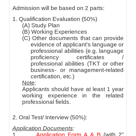
Admission will be based on 2 parts:
1. Qualification Evaluation (50%)
(A) Study Plan
(B) Working Experiences
(C) Other documents that can provide
evidence of applicant's language or
professional abilities (e.g. language
proficiency certificates /
professional abilities (TKT or other
business- or management-related
certification, etc.)
Note
:
Applicants should have at least 1 year
working experience in the related
professional fields.
2. Oral Test/ Interview (50%):
Application Documents
:
1.
Application Form A & B
(with 2”