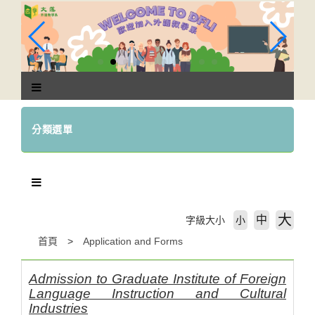
跳
到
主
要
內
容
區
塊
分類選單
大
中
字級大小
小
首頁
Application and Forms
Admission to Graduate Institute of Foreign
Language Instruction and Cultural
Industries