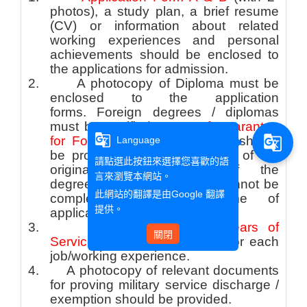
photos), a study plan, a brief resume
(CV) or information about related
working experiences and personal
achievements should be enclosed to
the applications for admission.
2.
A photocopy of Diploma must be
enclosed to the application
forms. Foreign degrees / diplomas
must be certified.
Letter of Guarantee
g_translate
g_translate
for Foreign Degrees /Diploma
should
Language
be provided with a photocopy of the
請點選此按鈕來選擇您喜歡的語
original degrees/diploma if the
言來瀏覽本網站。
degree/diploma certification cannot be
此網站的翻譯是由
Google 翻譯
completed upon the time of
提供。
application.
3.
A
Certificate of Years of
關閉
Services
should be provided for each
job/working experience.
4.
A photocopy of relevant documents
for proving military service discharge /
exemption should be provided.