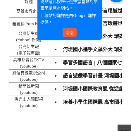
請點選此按鈕來選擇您喜歡的語
媒體
言來瀏覽本網站。
八個國家、七種語言環遊世界
高雄市教育局
此網站的翻譯是由
Google 翻譯
提供。
八個國家、七種語言環遊世界
蕃薯藤 Yam News
關閉
台灣新生報
河堤國小攜手文藻外大 環遊世
(Yahoo! 新聞)
台灣新生報
河堤國小攜手文藻外大 環遊世
(電子報畫面)
高雄都會台TKTV
學習多國語言 | 八個國家七
(youtube)
鳳信有線電視公司
語言遊戲學習計畫 河堤國小舉
(youtube)
新高雄新聞
河堤國小國際教育週 從遊戲中
(youtube)
佛光山人間衛視
培養小學生國際觀 高市國小透
(youtube)