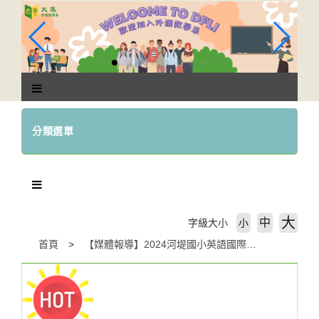
跳
到
主
要
內
容
區
塊
分類選單
大
中
字級大小
小
首頁
【媒體報導】2024河堤國小英語國際週- Icons and Greettings of Dfferent Countries