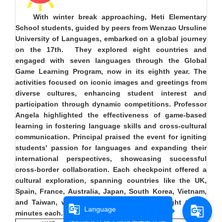
With winter break approaching, Heti Elementary
School students, guided by peers from Wenzao Ursuline
University of Languages, embarked on a global journey
on the 17th. They explored eight countries and
engaged with seven languages through the Global
Game Learning Program, now in its eighth year. The
activities focused on iconic images and greetings from
diverse cultures, enhancing student interest and
participation through dynamic competitions. Professor
Angela highlighted the effectiveness of game-based
learning in fostering language skills and cross-cultural
communication. Principal praised the event for igniting
students' passion for languages and expanding their
international perspectives, showcasing successful
cross-border collaboration. Each checkpoint offered a
cultural exploration, spanning countries like the UK,
Spain, France, Australia, Japan, South Korea, Vietnam,
and Taiwan, with activities lasting about eight to ten
g_translate
g_translate
Language
minutes each.